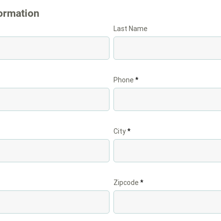
ormation
Last Name
Phone
City
Zipcode