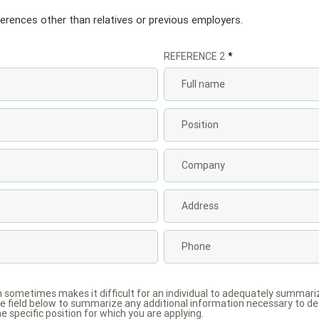
ferences other than relatives or previous employers.
REFERENCE 2
m sometimes makes it difficult for an individual to adequately summar
 field below to summarize any additional information necessary to des
he specific position for which you are applying.