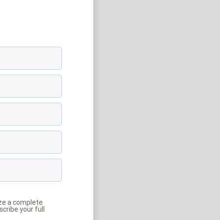
ize a complete
cribe your full