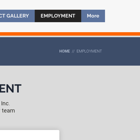
CT GALLERY
CT GALLERY
EMPLOYMENT
EMPLOYMENT
More
More
HOME
// EMPLOYMENT
MENT
Inc.
r team