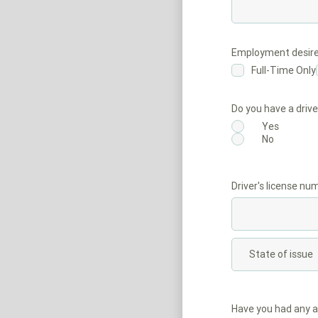
Employment desir
Full-Time Only
Do you have a drive
Yes
No
Driver's license nu
Have you had any a