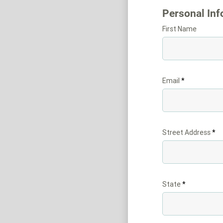
Personal Inf
First Name
Email
Street Address
State