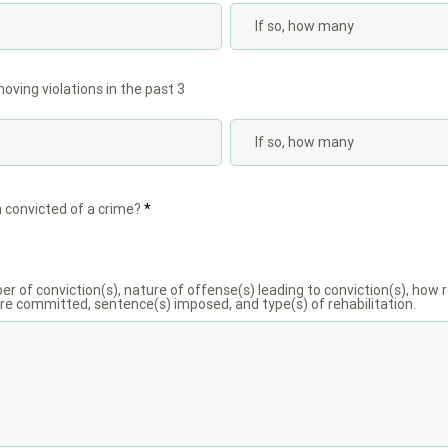
ving violations in the past 3
 convicted of a crime?
*
ber of conviction(s), nature of offense(s) leading to conviction(s), how 
e committed, sentence(s) imposed, and type(s) of rehabilitation.