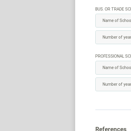
BUS. OR TRADE S
PROFESSIONAL S
References