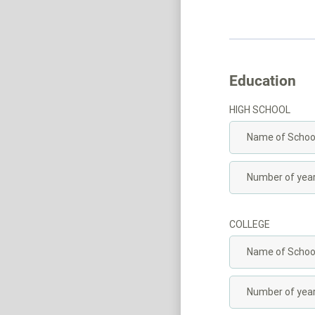
Education
HIGH SCHOOL
COLLEGE