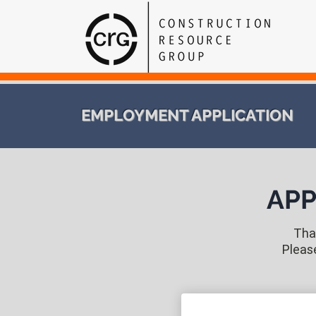
EMPLOYMENT APPLICATION
APP
Than
Pleas