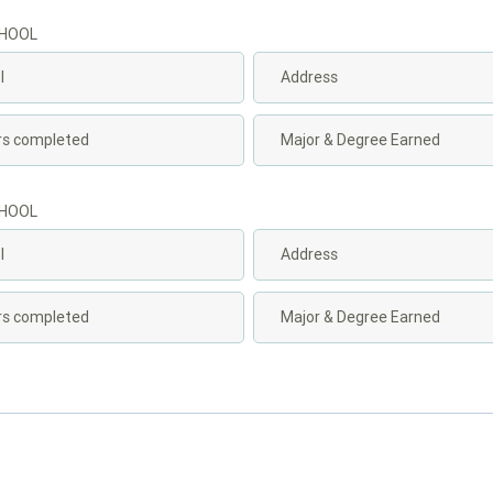
CHOOL
CHOOL