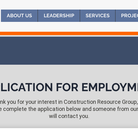
ABOUT US
ABOUT US
LEADERSHIP
LEADERSHIP
SERVICES
SERVICES
PROJE
PROJE
LICATION FOR EMPLOY
k you for your interest in Construction Resource Group, 
e complete the application below and someone from ou
will contact you.