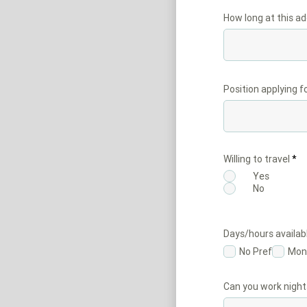
How long at this a
Position applying f
Willing to travel
*
Yes
No
Days/hours availab
No Pref
Mon
Can you work night