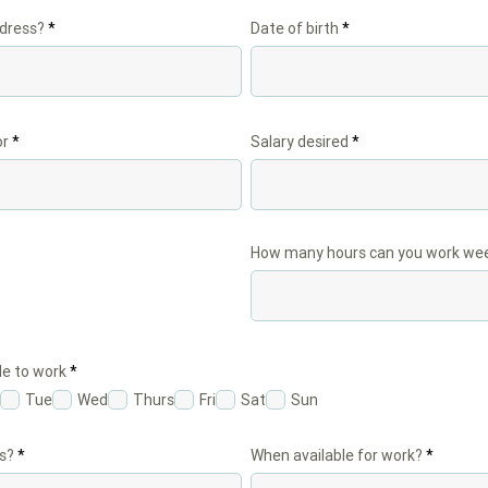
ddress?
Date of birth
or
Salary desired
How many hours can you work wee
R
le to work
*
e
Tue
Wed
Thurs
Fri
Sat
Sun
q
u
i
r
s?
When available for work?
e
d