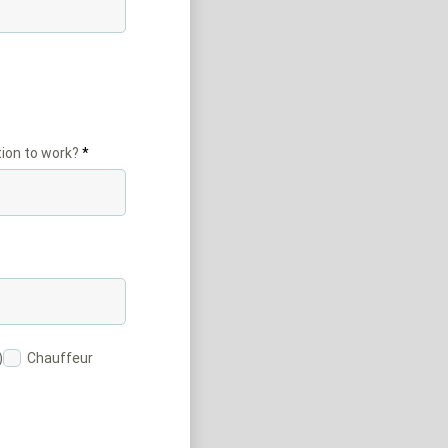
ion to work?
)
Chauffeur