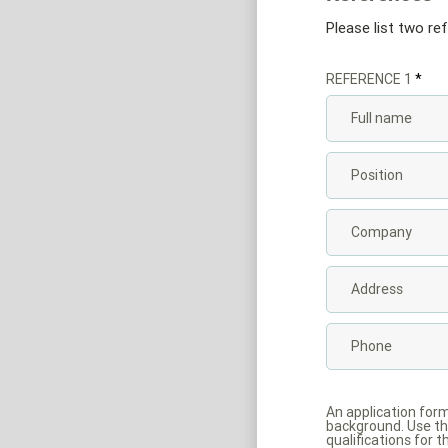
Please list two re
REFERENCE 1
An application for
background. Use the
qualifications for t