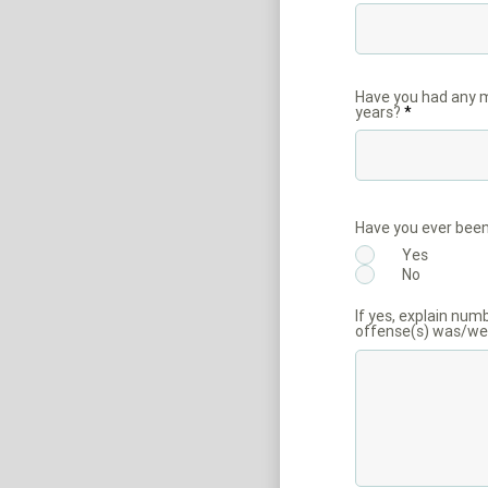
Have you had any mo
years?
Have you ever been
Yes
No
If yes, explain num
offense(s) was/wer