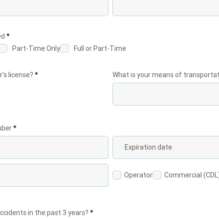
R
ed
*
e
Part-Time Only
Full or Part-Time
q
u
i
r
r's license?
*
What is your means of transportat
e
d
mber
Operator
Commercial (CDL
ccidents in the past 3 years?